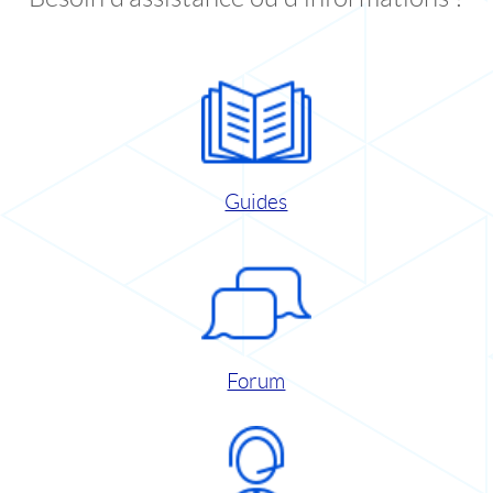
Guides
Forum